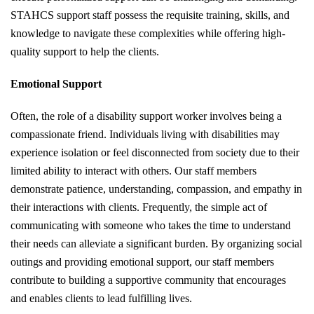
STAHCS support staff possess the requisite training, skills, and
knowledge to navigate these complexities while offering high-
quality support to help the clients.
Emotional Support
Often, the role of a disability support worker involves being a
compassionate friend. Individuals living with disabilities may
experience isolation or feel disconnected from society due to their
limited ability to interact with others. Our staff members
demonstrate patience, understanding, compassion, and empathy in
their interactions with clients. Frequently, the simple act of
communicating with someone who takes the time to understand
their needs can alleviate a significant burden. By organizing social
outings and providing emotional support, our staff members
contribute to building a supportive community that encourages
and enables clients to lead fulfilling lives.