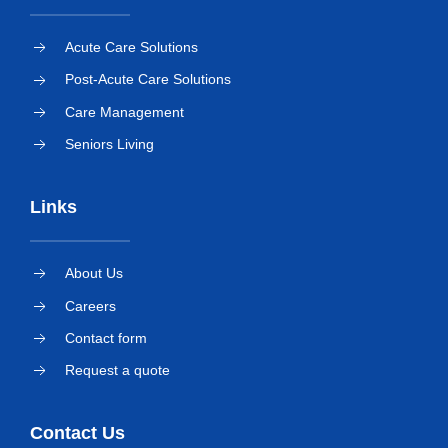
Acute Care Solutions
Post-Acute Care Solutions
Care Management
Seniors Living
Links
About Us
Careers
Contact form
Request a quote
Contact Us