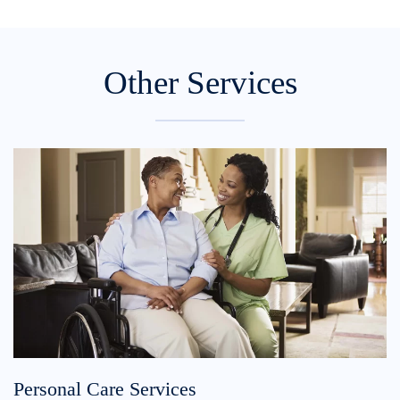
Other Services
Personal Care Services