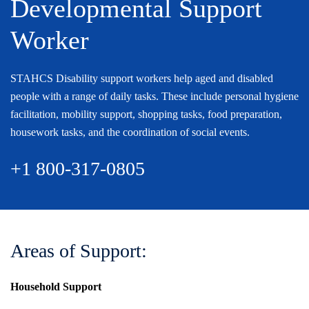
Developmental Support
Worker
STAHCS Disability support workers help aged and disabled
people with a range of daily tasks. These include personal hygiene
facilitation, mobility support, shopping tasks, food preparation,
housework tasks, and the coordination of social events.
+1 800-317-0805
Areas of Support:
Household Support