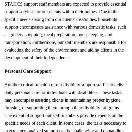
STAHCS support staff members are expected to provide essential
support services for our clients within their homes. Due to the
specific needs arising from our clients' disabilities, household
support encompasses assistance with various domestic tasks, such
as grocery shopping, meal preparation, housekeeping, and
transportation. Furthermore, our staff members are responsible for
evaluating the safety of the environment and aiding clients in the
development of their independence.
Personal Care Support
Another critical function of our disability support staff is to deliver
daily personal care for individuals with disabilities. These tasks
may encompass assisting clients in maintaining proper hygiene,
dressing, or supporting them through their disability programs.
The extent of support our staff members provide depends on the
specific needs of each client. In some cases, the tasks necessary to
execute personalized support can be challenging and demanding.