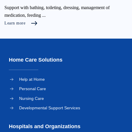
Support with bathing, toileting, dressing, management of
medication, feeding ...
Learn more
Home Care Solutions
Help at Home
Personal Care
Nursing Care
Developmental Support Services
Hospitals and Organizations