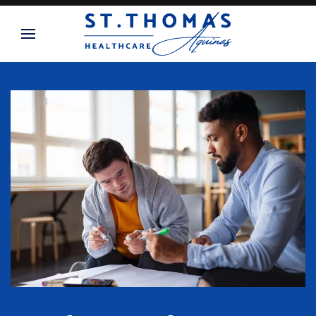
Skip to main content