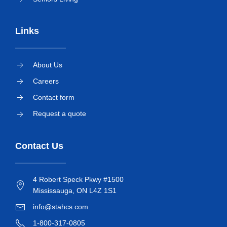
Links
About Us
Careers
Contact form
Request a quote
Contact Us
4 Robert Speck Pkwy #1500
Mississauga, ON L4Z 1S1
info@stahcs.com
1-800-317-0805