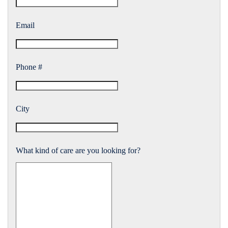
Email
Phone #
City
What kind of care are you looking for?