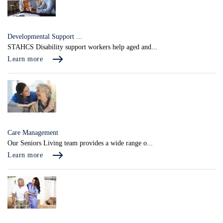
Developmental Support ...
STAHCS Disability support workers help aged and...
Learn more
Care Management
Our Seniors Living team provides a wide range o...
Learn more