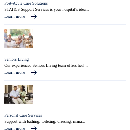
Post-Acute Care Solutions
STAHCS Support Services is your hospital’s idea...
Learn more
Seniors Living
Our experienced Seniors Living team offers heal...
Learn more
Personal Care Services
Support with bathing, toileting, dressing, mana...
Learn more