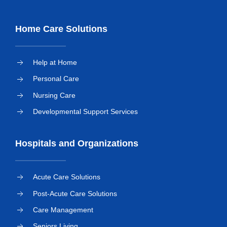
Home Care Solutions
Help at Home
Personal Care
Nursing Care
Developmental Support Services
Hospitals and Organizations
Acute Care Solutions
Post-Acute Care Solutions
Care Management
Seniors Living