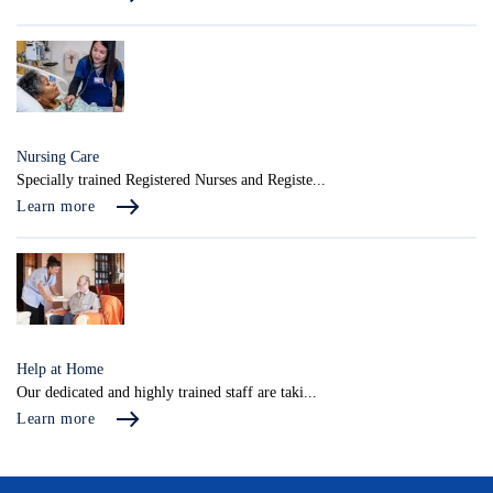
Nursing Care
Specially trained Registered Nurses and Registe...
Learn more
Help at Home
Our dedicated and highly trained staff are taki...
Learn more