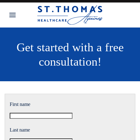
Skip to main content
Get started with a free
consultation!
First name
Last name