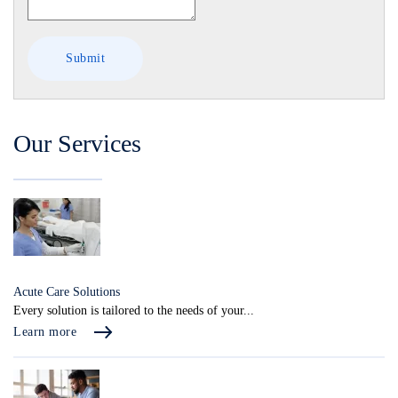
Our Services
Acute Care Solutions
Every solution is tailored to the needs of your...
Learn more